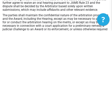
further agree to waive an oral hearing pursuant to JAMS Rule 23 and the
dispute shall be decided by the Arbitrator based solely upon written
submissions, which may include affidavits and other relevant evidence.
The parties shall maintain the confidential nature of the arbitration proceeding
?
and the Award, including the Hearing, except as may be necessary to prepare
for or conduct the arbitration hearing on the merits, or except as may be
necessary in connection with a court application for a preliminary remedy, a
judicial challenge to an Award or its enforcement, or unless otherwise required
by law or judicial decision.
In any arbitration between the parties, the arbitrator is not empowered to award
punitive or exemplary damages, except where permitted by statute, and the
parties waive any right to recover any such damages. In addition, the arbitrator
may not award any incidental, indirect or consequential damages, including
damages for lost profits. However, the arbitrator shall award to the prevailing
party, if any, the costs and attorneys' fees reasonably incurred by the prevailing
party in connection with the arbitration.
Disclaimer of Warranty and Liability
THIS SITE AND ITS CONTENTS ARE PROVIDED "AS IS" AND WITHOUT
WARRANTIES OF ANY KIND, WHETHER EXPRESS OR IMPLIED.TO THE FULLEST
EXTENT PERMISSIBLE PURSUANT TO APPLICABLE LAW, PlayerFirst DISCLAIMS
ALL WARRANTIES, EXPRESS OR IMPLIED, INCLUDING, BUT NOT LIMITED TO,
IMPLIED WARRANTIES OF MERCHANTABILITY AND FITNESS FOR A
PARTICULAR PURPOSE AND NON-INFRINGEMENT. PlayerFirst DOES NOT
REPRESENT OR WARRANT THAT THE FUNCTIONS CONTAINED IN THE SITE
WILL BE UNINTERRUPTED OR ERROR-FREE, THAT ANY DEFECTS WILL BE
CORRECTED, OR THAT THIS SITE OR THE SERVER THAT MAKES THE SITE
AVAILABLE ARE FREE OF VIRUSES OR OTHER HARMFUL COMPONENTS.
PlayerFirst DOES NOT MAKE ANY WARRANTEES OR REPRESENTATIONS