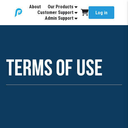
About
Our Products
Customer Support
Log in
Admin Support
Terms of Use