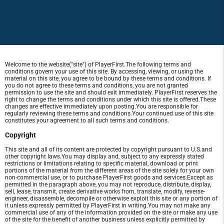
Welcome to the website("site") of PlayerFirst.The following terms and
conditions govern your use of this site. By accessing, viewing, or using the
material on this site, you agree to be bound by these terms and conditions. If
you do not agree to these terms and conditions, you are not granted
permission to use the site and should exit immediately. PlayerFirst reserves the
right to change the terms and conditions under which this site is offered.These
changes are effective immediately upon posting.You are responsible for
regularly reviewing these terms and conditions.Your continued use of this site
constitutes your agreement to all such terms and conditions.
Copyright
This site and all of its content are protected by copyright pursuant to U.S.and
other copyright laws.You may display and, subject to any expressly stated
restrictions or limitations relating to specific material, download or print
portions of the material from the different areas of the site solely for your own
non-commercial use, or to purchase PlayerFirst goods and services.Except as
permitted in the paragraph above, you may not reproduce, distribute, display,
sell, lease, transmit, create derivative works from, translate, modify, reverse-
engineer, disassemble, decompile or otherwise exploit this site or any portion of
it unless expressly permitted by PlayerFirst in writing.You may not make any
commercial use of any of the information provided on the site or make any use
of the site for the benefit of another business unless explicitly permitted by