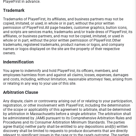
PlayerFirst in advance.
Trademark
Trademarks of PlayerFirst, its affiliates, and business partners may not be
copied, imitated, or used, in whole or in part, without the prior written
permission of PlayerFirst.All page headers, customer graphics, button icons,
and scripts are services marks, trademarks and/or trade dress of PlayerFirst, its
affiliates, or business partners, and may not be copied, imitated, or used in
whole or in part, without the prior written permission of PlayerFirst.Other
trademarks, registered trademarks, product names or logos, and company
names or logos displayed on the site are the property of their respective
owners.
Indemnification
You agree to indemnify and hold PlayerFirst, its officers, members, and
employees harmless from and against all claims, losses, expenses, damages
and costs, including, without limitation, reasonable attorneys' fees, arising from
or relating in any way to your use of this site.
Arbitration Clause
Any dispute, claim or controversy arising out of or relating to your participation,
registration, or other involvement with PlayerFirst, including the determination
of the scope or applicability of this agreement to arbitrate, shall be determined
by arbitration in Massachusetts before a single arbitrator. The arbitration shall
be administered by JAMS pursuant to its Comprehensive Arbitration Rules and
Procedures and its Consumer Arbitration Minimum Standards. The parties
agree that(a) neither party shall be entitled to any depositions and(b) written
discovery shall be limited to requests to produce documents that are directly
relevant to significant issues in the case or to the case’s outcome. The parties